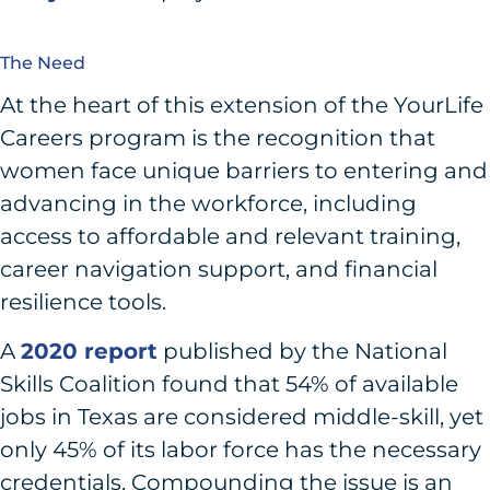
The Need
At the heart of this extension of the YourLife
Careers program is the recognition that
women face unique barriers to entering and
advancing in the workforce, including
access to affordable and relevant training,
career navigation support, and financial
resilience tools.
A
2020 report
published by the National
Skills Coalition found that 54% of available
jobs in Texas are considered middle-skill, yet
only 45% of its labor force has the necessary
credentials. Compounding the issue is an