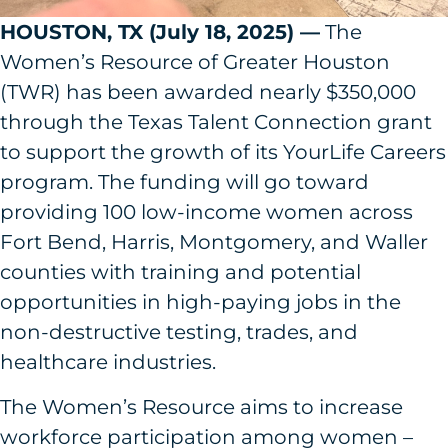
HOUSTON, TX (July 18, 2025) —
The
Women’s Resource of Greater Houston
(TWR) has been awarded nearly $350,000
through the Texas Talent Connection grant
to support the growth of its YourLife Careers
program. The funding will go toward
providing 100 low-income women across
Fort Bend, Harris, Montgomery, and Waller
counties with training and potential
opportunities in high-paying jobs in the
non-destructive testing, trades, and
healthcare industries.
The Women’s Resource aims to increase
workforce participation among women –