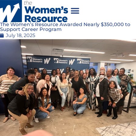
The Women’s Resource Awarded Nearly $350,000 to
Support Career Program
July 18, 2025