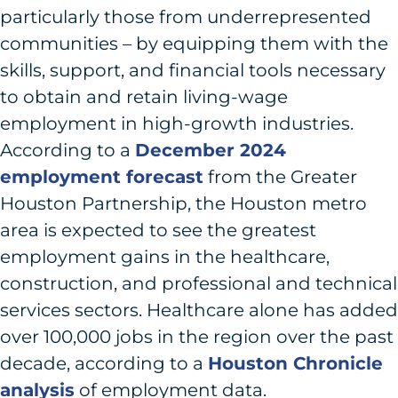
particularly those from underrepresented
communities – by equipping them with the
skills, support, and financial tools necessary
to obtain and retain living-wage
employment in high-growth industries.
According to a
December 2024
employment forecast
from the Greater
Houston Partnership, the Houston metro
area is expected to see the greatest
employment gains in the healthcare,
construction, and professional and technical
services sectors. Healthcare alone has added
over 100,000 jobs in the region over the past
decade, according to a
Houston Chronicle
analysis
of employment data.