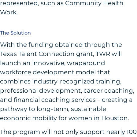
represented, such as Community Health
Work.
The Solution
With the funding obtained through the
Texas Talent Connection grant, TWR will
launch an innovative, wraparound
workforce development model that
combines industry-recognized training,
professional development, career coaching,
and financial coaching services – creating a
pathway to long-term, sustainable
economic mobility for women in Houston.
The program will not only support nearly 100