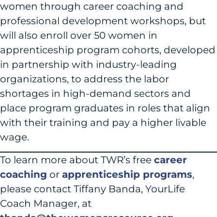
women through career coaching and
professional development workshops, but
will also enroll over 50 women in
apprenticeship program cohorts, developed
in partnership with industry-leading
organizations, to address the labor
shortages in high-demand sectors and
place program graduates in roles that align
with their training and pay a higher livable
wage.
To learn more about TWR’s free
career
coaching
or
apprenticeship programs
,
please contact Tiffany Banda, YourLife
Coach Manager, at