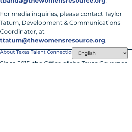
tbanda@thewomensresource.org
.
For media inquiries, please contact Taylor
Tatum, Development & Communications
Coordinator, at
ttatum@thewomensresource.org
.
About Texas Talent Connection
Since 2015, the Office of the Texas Governor
has awarded over $57 million in Texas Talent
Connection grants, which support
innovative education and workforce skills
training programs that lead to successful job
placements, increased wages, and
improved job retention. See the full press
release
here
.