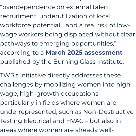
“overdependence on external talent
recruitment, underutilization of local
workforce potential… and a real risk of low-
wage workers being displaced without clear
pathways to emerging opportunities,”
according to a
March 2025 assessment
published by the Burning Glass Institute.
TWR’s initiative directly addresses these
challenges by mobilizing women into high-
wage, high-growth occupations –
particularly in fields where women are
underrepresented, such as Non-Destructive
Testing Electrical and HVAC – but also in
areas where women are already well-