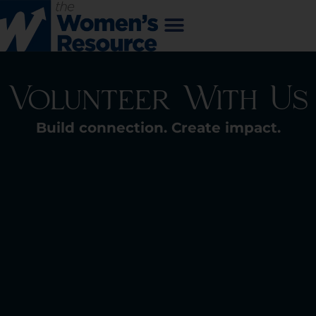
Volunteer With Us
Build connection. Create impact.