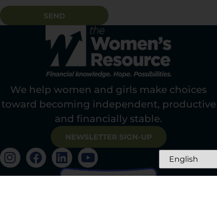
SEND
We help women and girls make choices
toward becoming independent, productive
and financially stable.
NEWSLETTER SIGN-UP