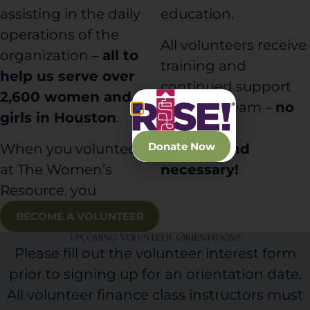
assisting in the daily
education.
operations of the
All volunteers receive
organization –
all to
training and
help us serve over
continued support
2,600 women and
from our team –
no
girls in Houston
.
financial
Donate Now
When you volunteer
background
at The Women’s
necessary!
Resource, you
BECOME A VOLUNTEER
Upcoming Volunteer Orientations
Please fill out the volunteer interest form
prior to signing up for an orientation date.
All volunteer finance class instructors must