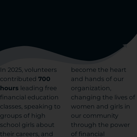
In 2025, volunteers
become the heart
contributed
700
and hands of our
hours
leading free
organization,
financial education
changing the lives of
classes, speaking to
women and girls in
groups of high
our community
school girls about
through the power
their careers, and
of financial