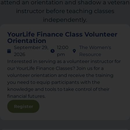
attend an orientation and shadow a veteran
instructor before teaching classes
independently.
YourLife Finance Class Volunteer
Orientation
September 29,
12:00
The Women's
2026
pm
Resource
Interested in serving as a volunteer instructor for
our YourLife Finance Classes? Join us for a
volunteer orientation and receive the training
you need to equip participants with the
knowledge and tools to take control of their
financial futures.
Register