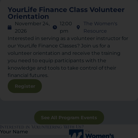
YourLife Finance Class Volunteer
Orientation
November 24,
12:00
The Women's
2026
pm
Resource
Interested in serving as a volunteer instructor for
our YourLife Finance Classes? Join us for a
volunteer orientation and receive the training
you need to equip participants with the
knowledge and tools to take control of their
financial futures.
Register
See All Program Events
Interested in Volunteering With Us?
Your Name