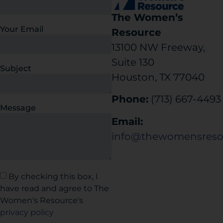
The Women’s
Your Email
Resource
13100 NW Freeway,
Suite 130
Subject
Houston, TX 77040
Phone:
(713) 667-4493
Message
Email:
info@thewomensreso
By checking this box, I
have read and agree to The
Women's Resource's
privacy policy