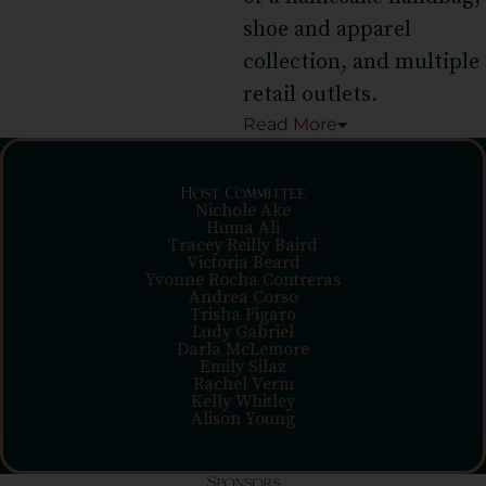
shoe and apparel
collection, and multiple
retail outlets.
Read
More
Host Committee
Nichole Ake
Huma Ali
Tracey Reilly Baird
Victoria Beard
Yvonne Rocha Contreras
Andrea Corso
Trisha Figaro
Ludy Gabriel
Darla McLemore
Emily Silaz
Rachel Verm
Kelly Whitley
Alison Young
Sponsors