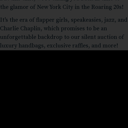
the glamor of New York City in the Roaring 20s!
It’s the era of flapper girls, speakeasies, jazz, and
Charlie Chaplin, which promises to be an
unforgettable backdrop to our silent auction of
luxury handbags, exclusive raffles, and more!