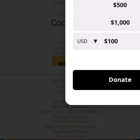
Lena Allouche
Kelly Cobb
Kate Hays
Judy Moses
Kelly Whitley
BOLD BOOSTER
Kathy Belton
Frost Bank
H-E-B
Elizabeth Ivers
Annella Metoyer
Savvy Oil & Gas Consulting
Megan Schmid
SouthState Bank
Specialty Waste Group
Trustmark Bank
Rachel Verm