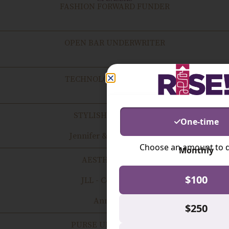
FASHION FORWARD FUNDER
OPEN BAR UNDERWRITER
TECHNOLOGY CHAMPION
STYLISH SUPPORTER
Jennifer & Theo Whalen
AESTHETIC ALLY
JLL - Cortney Cole
Anne Sears
PURSE UNDERWRITER