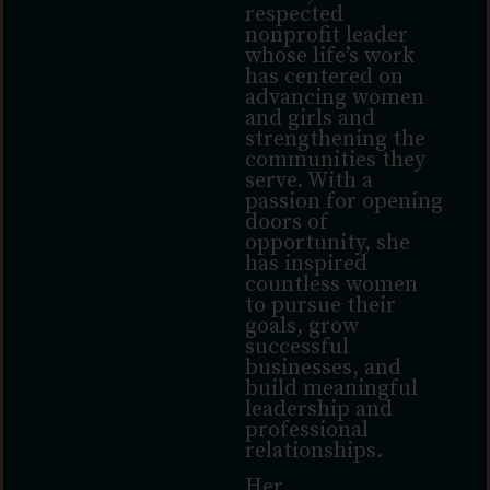
respected
nonprofit leader
whose life’s work
has centered on
advancing women
and girls and
strengthening the
communities they
serve. With a
passion for opening
doors of
opportunity, she
has inspired
countless women
to pursue their
goals, grow
successful
businesses, and
build meaningful
leadership and
professional
relationships.
Her