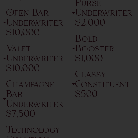
Purse
Open Bar
Underwriter
Underwriter
$2,000
$10,000
Bold
Valet
Booster
Underwriter
$1,000
$10,000
Classy
Champagne
Constituent
Bar
$500
Underwriter
$7,500
Technology