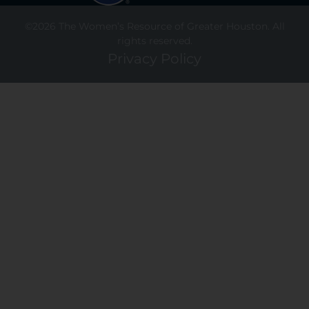
©2026 The Women’s Resource of Greater Houston. All
rights reserved.
Privacy Policy