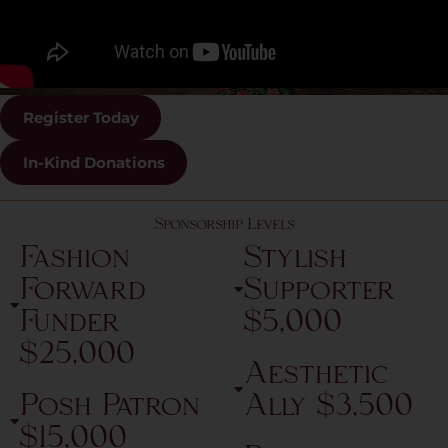
Register Today
In-Kind Donations
Sponsorship Levels
Fashion
Stylish
Forward
Supporter
Funder
$5,000
$25,000
Aesthetic
Posh Patron
Ally $3,500
$15,000