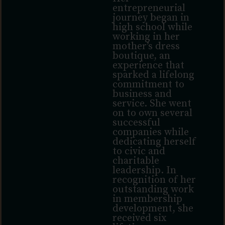
entrepreneurial
journey began in
high school while
working in her
mother’s dress
boutique, an
experience that
sparked a lifelong
commitment to
business and
service. She went
on to own several
successful
companies while
dedicating herself
to civic and
charitable
leadership. In
recognition of her
outstanding work
in membership
development, she
received six