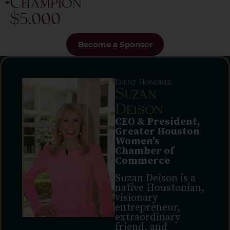
Champion
$5,000
Become a Sponsor
Event Honoree
Suzan
Deison
CEO & President,
Greater Houston
Women’s
Chamber of
Commerce
Suzan Deison is a
native Houstonian,
visionary
entrepreneur,
extraordinary
friend, and