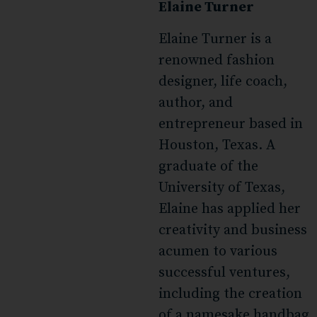
Elaine Turner
Elaine Turner is a
renowned fashion
designer, life coach,
author, and
entrepreneur based in
Houston, Texas. A
graduate of the
University of Texas,
Elaine has applied her
creativity and business
acumen to various
successful ventures,
including the creation
of a namesake handbag,