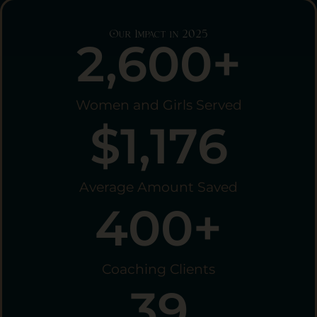
Our Impact in 2025
2,600
+
Women and Girls Served
$
1,176
Average Amount Saved
400
+
Coaching Clients
39