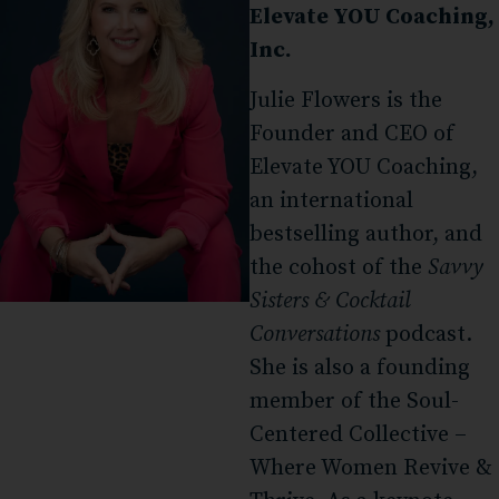
Elevate YOU Coaching,
Inc.
Julie Flowers is the
Founder and CEO of
Elevate YOU Coaching,
an international
bestselling author, and
the cohost of the
Savvy
Sisters & Cocktail
Conversations
podcast.
She is also a founding
member of the Soul-
Centered Collective –
Where Women Revive &