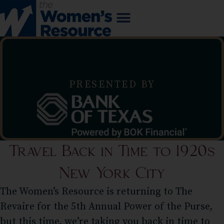
PRESENTED BY
Travel Back in Time to 1920s
New York City
The Women’s Resource is returning to The
Revaire for the 5th Annual Power of the Purse,
but this time, we’re taking you back in time to