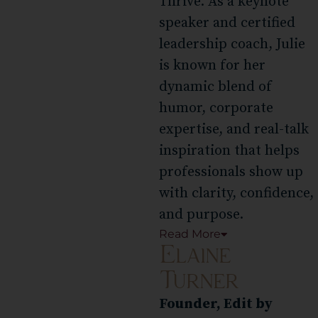
Thrive. As a keynote
speaker and certified
leadership coach, Julie
is known for her
dynamic blend of
humor, corporate
expertise, and real-talk
inspiration that helps
professionals show up
with clarity, confidence,
and purpose.
Read
More
Elaine
Turner
Founder, Edit by