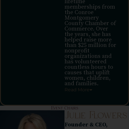
lifetime
memberships from
the Conroe
Montgomery
County Chamber of
Commerce. Over
the years, she has
helped raise more
than $25 million for
nonprofit
organizations and
has volunteered
countless hours to
causes that uplift
women, children,
and families.
Read
More
Event Chairs
Julie Flowers
Founder & CEO,