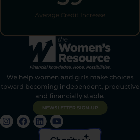
Average Credit Increase
We help women and girls make choices
toward becoming independent, productive
and financially stable.
NEWSLETTER SIGN-UP