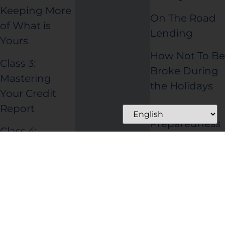
Keeping More
On The Road
of What is
Lending
Yours
How Not To Be
Class 3:
Broke During
Mastering
the Holidays
Your Credit
Disaster
Report
Preparedness
Class 4:
Making Credit
Work for You
Class 5: Taking
Control of
Your Debt