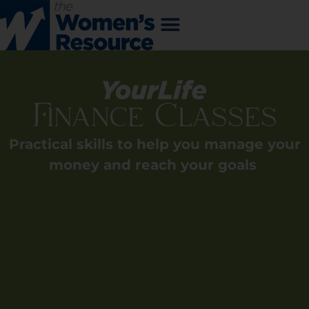
Finance Classes
Practical skills to help you manage your
money and reach your goals