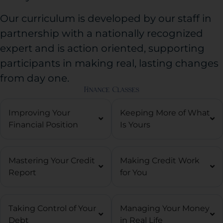
Our curriculum is developed by our staff in
partnership with a nationally recognized
expert and is action oriented, supporting
participants in making real, lasting changes
from day one.
Finance Classes
Improving Your
Keeping More of What
Financial Position
Is Yours
Mastering Your Credit
Making Credit Work
Report
for You
Taking Control of Your
Managing Your Money
Debt
in Real Life