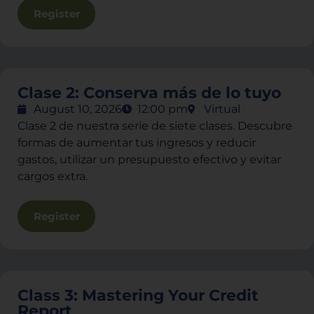
Register
Clase 2: Conserva más de lo tuyo
August 10, 2026
12:00 pm
Virtual
Clase 2 de nuestra serie de siete clases. Descubre
formas de aumentar tus ingresos y reducir
gastos, utilizar un presupuesto efectivo y evitar
cargos extra.
Register
Class 3: Mastering Your Credit
Report