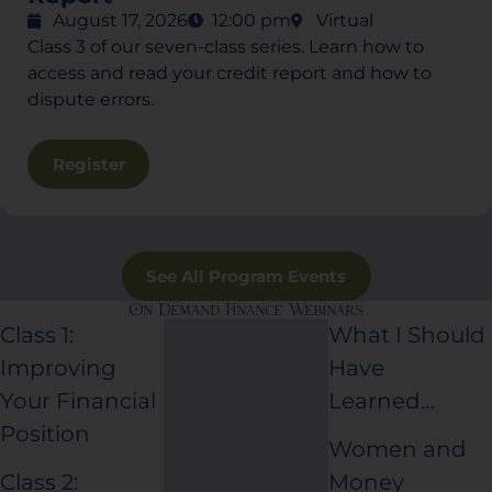
August 17, 2026
12:00 pm
Virtual
Class 3 of our seven-class series. Learn how to
access and read your credit report and how to
dispute errors.
Register
See All Program Events
On Demand Finance Webinars
Class 1:
What I Should
Improving
Have
Your Financial
Learned…
Position
Women and
Class 2:
Money