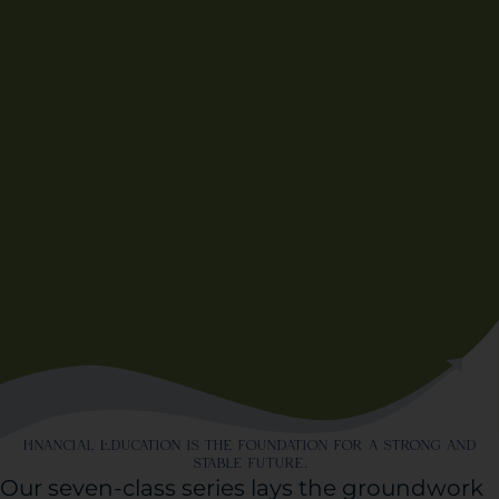
Financial Education is the foundation for a strong and
stable future.
Our seven-class series lays the groundwork