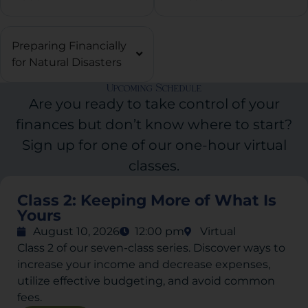
Preparing Financially
for Natural Disasters
Upcoming Schedule
Are you ready to take control of your
finances but don’t know where to start?
Sign up for one of our one-hour virtual
classes.
Class 2: Keeping More of What Is
Yours
August 10, 2026
12:00 pm
Virtual
Class 2 of our seven-class series. Discover ways to
increase your income and decrease expenses,
utilize effective budgeting, and avoid common
fees.