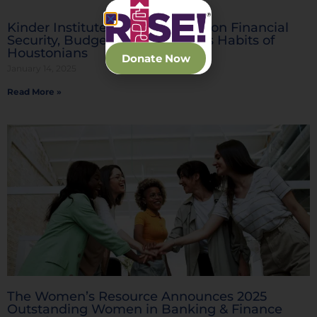
Kinder Institute Releases Study on Financial
Security, Budgeting and Savings Habits of
Houstonians
Donate Now
January 14, 2025
Read More »
The Women’s Resource Announces 2025
Outstanding Women in Banking & Finance