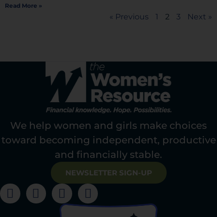
Read More »
« Previous
1
2
3
Next »
We help women and girls make choices
toward becoming independent, productive
and financially stable.
NEWSLETTER SIGN-UP