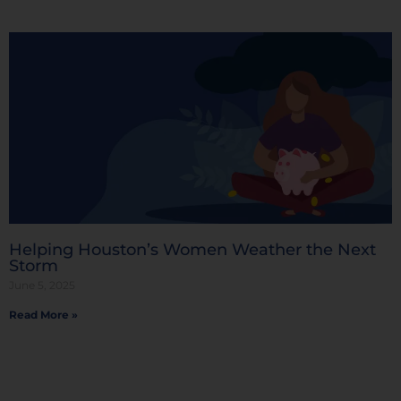
Helping Houston’s Women Weather the Next
Storm
June 5, 2025
Read More »