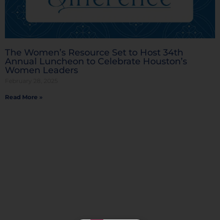
The Women’s Resource Set to Host 34th
Annual Luncheon to Celebrate Houston’s
Women Leaders
February 28, 2025
Read More »