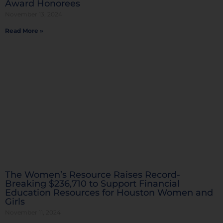
Award Honorees
November 13, 2024
Read More »
The Women’s Resource Raises Record-
Breaking $236,710 to Support Financial
Education Resources for Houston Women and
Girls
November 11, 2024