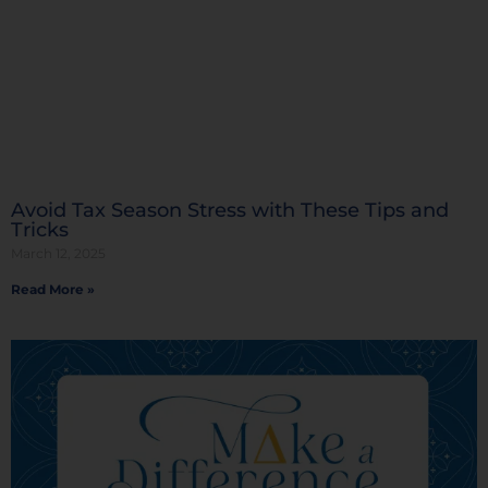
Avoid Tax Season Stress with These Tips and
Tricks
March 12, 2025
Read More »