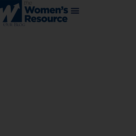
Our Blog
WOMEN
MAKING
CHANGE
NEWS | EVENTS | FINANCES