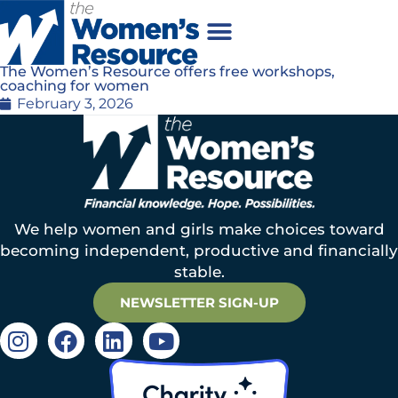
The Women’s Resource offers free workshops,
coaching for women
February 3, 2026
We help women and girls make choices toward
becoming independent, productive and financially
stable.
NEWSLETTER SIGN-UP