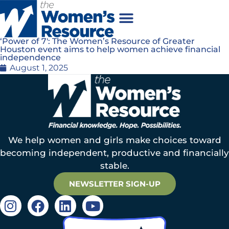
‘Power of 7′: The Women’s Resource of Greater
Houston event aims to help women achieve financial
independence
August 1, 2025
We help women and girls make choices toward
becoming independent, productive and financially
stable.
NEWSLETTER SIGN-UP