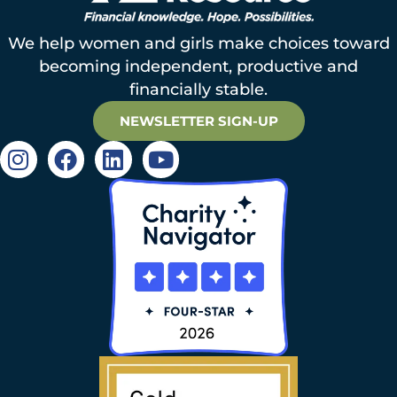
We help women and girls make choices toward
becoming independent, productive and
financially stable.
NEWSLETTER SIGN-UP