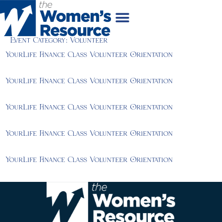
Event Category:
Volunteer
YourLife Finance Class Volunteer Orientation
YourLife Finance Class Volunteer Orientation
YourLife Finance Class Volunteer Orientation
YourLife Finance Class Volunteer Orientation
YourLife Finance Class Volunteer Orientation