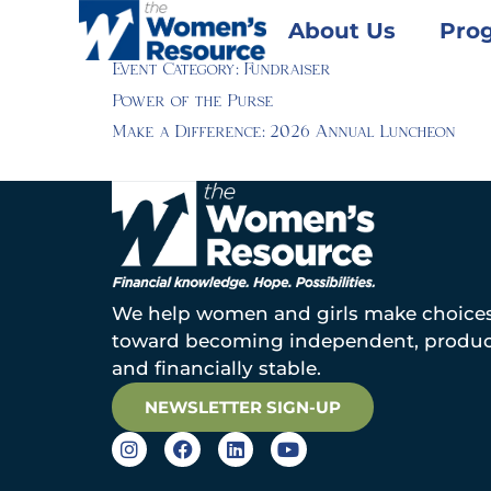
About Us
Pro
Event Category:
Fundraiser
Power of the Purse
Make a Difference: 2026 Annual Luncheon
We help women and girls make choice
toward becoming independent, produc
and financially stable.
NEWSLETTER SIGN-UP