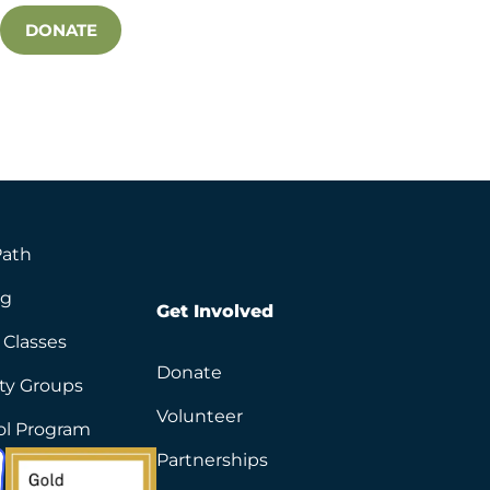
DONATE
Path
ng
Get Involved
 Classes
Donate
ity Groups
Volunteer
ol Program
Partnerships