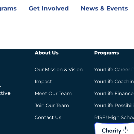
grams
Get Involved
News & Events
About Us
Programs
Our Mission & Vision
YourLife Career 
Impact
YourLife Coachi
s
tive
Meet Our Team
YourLife Finance
Join Our Team
YourLife Possibil
Contact Us
RISE! High Scho