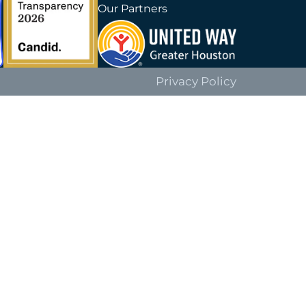
Our Partners
Privacy Policy