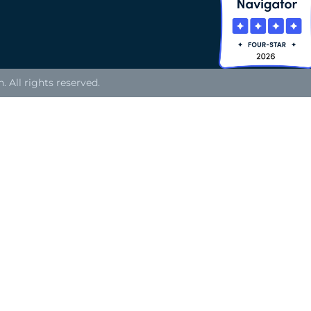
All rights reserved.