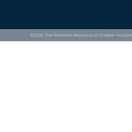
©2026 The Women’s Resource of Greater Houston. 