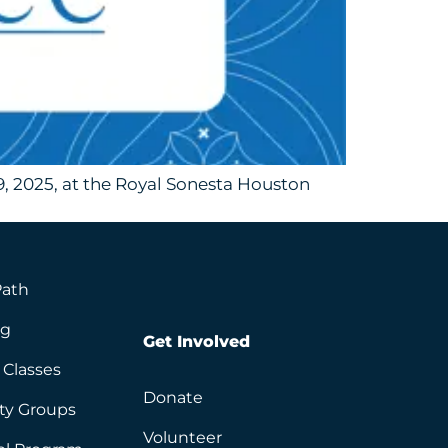
, 2025, at the Royal Sonesta Houston
Path
ng
Get Involved
 Classes
Donate
ity Groups
Volunteer