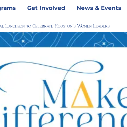
grams
Get Involved
News & Events
al Luncheon to Celebrate Houston’s Women Leaders