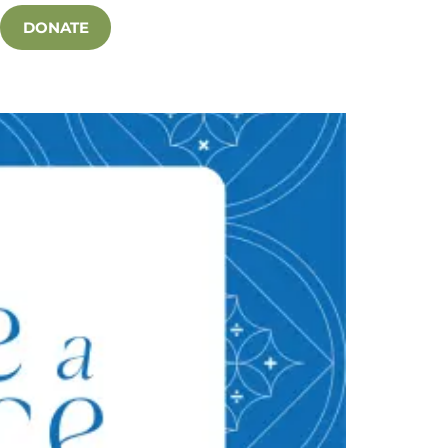
DONATE