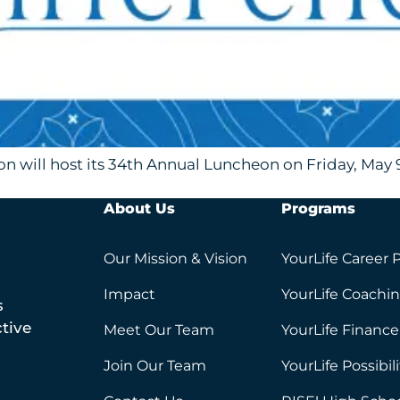
 will host its 34th Annual Luncheon on Friday, May 9
About Us
Programs
Our Mission & Vision
YourLife Career 
Impact
YourLife Coachi
s
tive
Meet Our Team
YourLife Finance
Join Our Team
YourLife Possibil