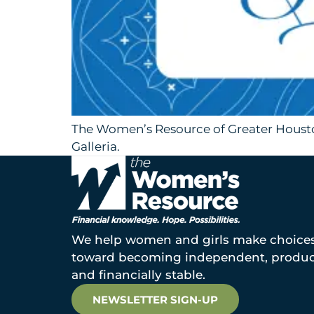
The Women’s Resource of Greater Houston
Galleria.
We help women and girls make choice
toward becoming independent, produc
and financially stable.
NEWSLETTER SIGN-UP