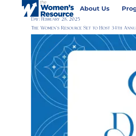
About Us
Pro
Day:
February 28, 2025
The Women’s Resource Set to Host 34th Annu