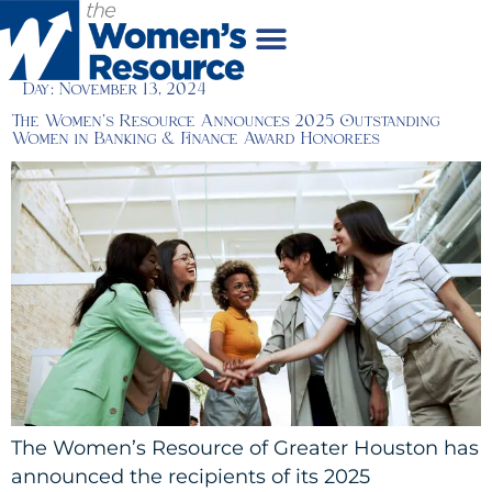
Day:
November 13, 2024
The Women’s Resource Announces 2025 Outstanding
Women in Banking & Finance Award Honorees
The Women’s Resource of Greater Houston has
announced the recipients of its 2025