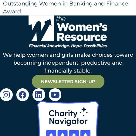
Outstanding Women in Banking and Finance
Award.
We help women and girls make choices toward
becoming independent, productive and
financially stable.
NEWSLETTER SIGN-UP