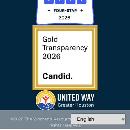
©2026 The Women’s Resource of Greater Houston. All
rights reserved.