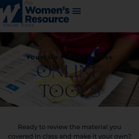
Online Tools
YourLife
Finance
Class
ONLINE
TOOLS
Ready to review the material you
covered in class and make it your own?