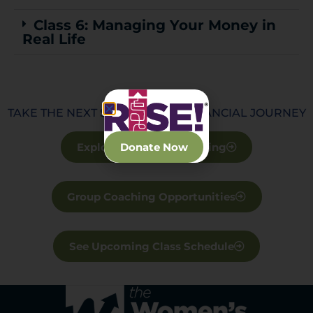
Class 6: Managing Your Money in
Real Life
TAKE THE NEXT STEP IN YOUR FINANCIAL JOURNEY
Explore Financial Coaching
Donate Now
Group Coaching Opportunities
See Upcoming Class Schedule