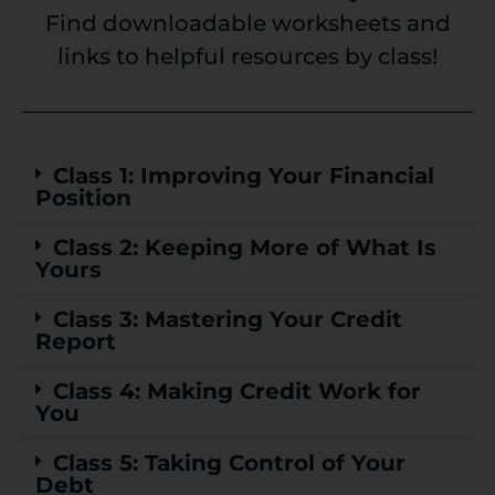
Find downloadable worksheets and
links to helpful resources by class!
Class 1: Improving Your Financial
Position
Class 2: Keeping More of What Is
Yours
Class 3: Mastering Your Credit
Report
Class 4: Making Credit Work for
You
Class 5: Taking Control of Your
Debt