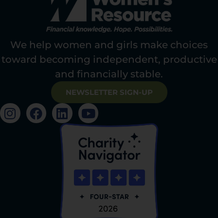
We help women and girls make choices
toward becoming independent, productive
and financially stable.
NEWSLETTER SIGN-UP